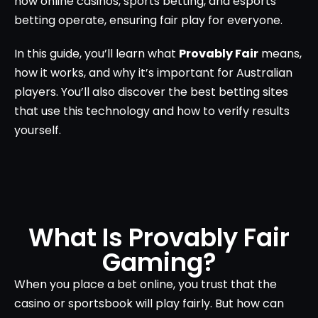
how online casinos, sports betting, and esports
betting operate, ensuring fair play for everyone.
In this guide, you’ll learn what
Provably Fair
means,
how it works, and why it’s important for Australian
players. You’ll also discover the best betting sites
that use this technology and how to verify results
yourself.
What Is Provably Fair
Gaming?
When you place a bet online, you trust that the
casino or sportsbook will play fairly. But how can