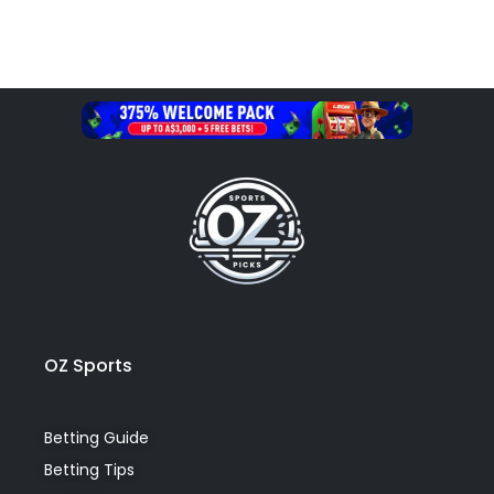
OZ Sports
Betting Guide
Betting Tips