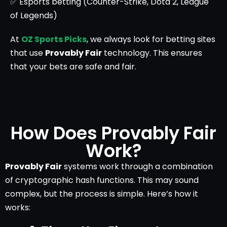
✅ Esports betting (Counter-Strike, Dota 2, League
of Legends)
At
OZ Sports Picks
, we always look for betting sites
that use
Provably Fair
technology. This ensures
that your bets are safe and fair.
How Does Provably Fair
Work?
Provably Fair
systems work through a combination
of cryptographic hash functions. This may sound
complex, but the process is simple. Here’s how it
works: