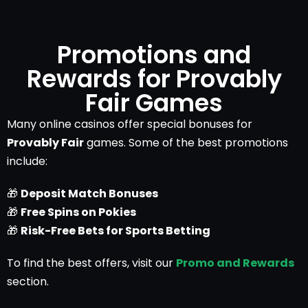
Promotions and
Rewards for Provably
Fair Games
Many online casinos offer special bonuses for
Provably Fair
games. Some of the best promotions
include:
🎁
Deposit Match Bonuses
🎁
Free Spins on Pokies
🎁
Risk-Free Bets for Sports Betting
To find the best offers, visit our
Promo and Rewards
section.