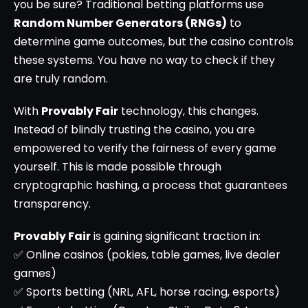
you be sure? Traditional betting platforms use
Random Number Generators (RNGs)
to
determine game outcomes, but the casino controls
these systems. You have no way to check if they
are truly random.
With
Provably Fair
technology, this changes.
Instead of blindly trusting the casino, you are
empowered to verify the fairness of every game
yourself. This is made possible through
cryptographic hashing, a process that guarantees
transparency.
Provably Fair
is gaining significant traction in:
✅ Online casinos (pokies, table games, live dealer
games)
✅ Sports betting (NRL, AFL, horse racing, esports)