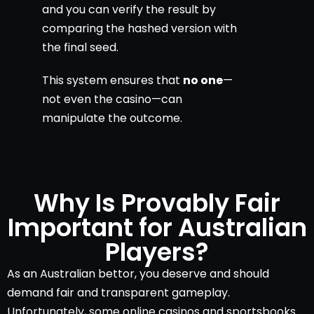
and you can verify the result by
comparing the hashed version with
the final seed.
This system ensures that
no one
—
not even the casino—can
manipulate the outcome.
Why Is Provably Fair
Important for Australian
Players?
As an Australian bettor, you deserve and should
demand fair and transparent gameplay.
Unfortunately, some online casinos and sportsbooks