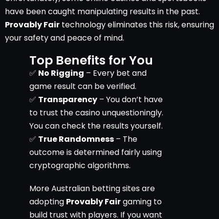
have been caught manipulating results in the past.
Provably Fair
technology eliminates this risk, ensuring
your safety and peace of mind.
Top Benefits for You
✅
No Rigging
– Every bet and
game result can be verified.
✅
Transparency
– You don’t have
to trust the casino unquestioningly.
You can check the results yourself.
✅
True Randomness
– The
outcome is determined fairly using
cryptographic algorithms.
More Australian betting sites are
adopting
Provably Fair
gaming to
build trust with players. If you want