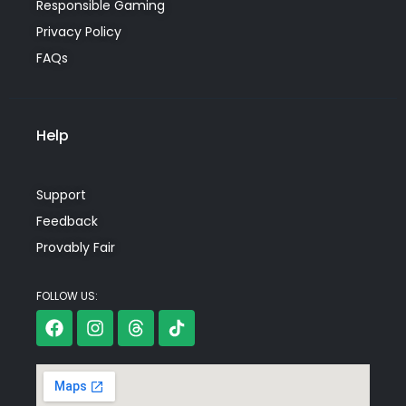
Responsible Gaming
Privacy Policy
FAQs
Help
Support
Feedback
Provably Fair
FOLLOW US: