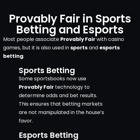
Provably Fair in Sports
Betting and Esports
Most people associate
Provably Fair
with casino
games, but it is also used in
sports
and
esports
betting
.
Sports Betting
Some sportsbooks now use
Provably Fair
technology to
determine odds and bet results.
This ensures that betting markets
are not manipulated in the house’s
favor.
Esports Betting