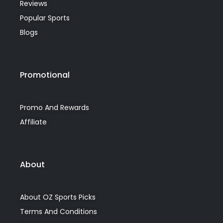
Reviews
Popular Sports
Blogs
Promotional
Promo And Rewards
Affiliate
About
About OZ Sports Picks
Terms And Conditions