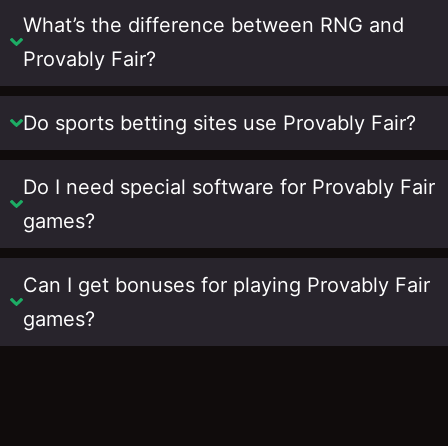
What’s the difference between RNG and
Provably Fair?
Do sports betting sites use Provably Fair?
Do I need special software for Provably Fair
games?
Can I get bonuses for playing Provably Fair
games?