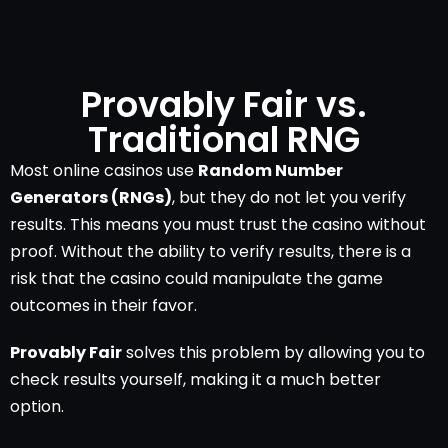
Provably Fair vs.
Traditional RNG
Most online casinos use
Random Number
Generators (RNGs)
, but they do not let you verify
results. This means you must trust the casino without
proof. Without the ability to verify results, there is a
risk that the casino could manipulate the game
outcomes in their favor.
Provably Fair
solves this problem by allowing you to
check results yourself, making it a much better
option.