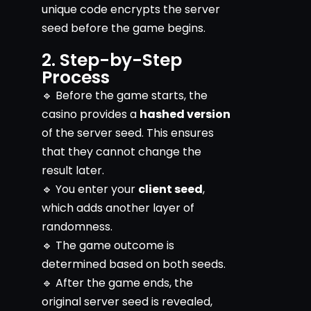
unique code encrypts the server
seed before the game begins.
2. Step-by-Step
Process
🔹 Before the game starts, the
casino provides a
hashed version
of the server seed. This ensures
that they cannot change the
result later.
🔹 You enter your
client seed
,
which adds another layer of
randomness.
🔹 The game outcome is
determined based on both seeds.
🔹 After the game ends, the
original server seed is revealed,