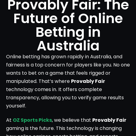
Provably Fair: The
Future of Online
Betting in
Australia
Online betting has grown rapidly in Australia, and
fairness is a top concern for players like you. No one
wants to bet on a game that feels rigged or
manipulated. That’s where
Provably Fair
technology comes in. It offers complete
transparency, allowing you to verify game results
yourself.
At
OZ Sports Picks
, we believe that
Provably Fair
gaming is the future. This technology is changing