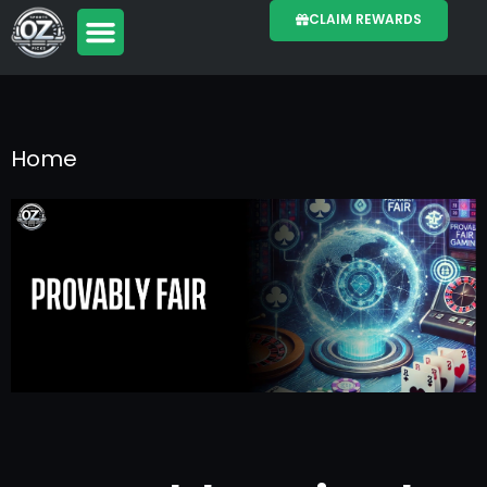
CLAIM REWARDS
BETTING GUIDE
Home