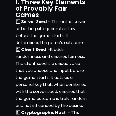
1. Three Key Elements
of Provably Fair
Games
1️⃣
Server Seed
– The online casino
or betting site generates this
before the game starts. It
determines the game’s outcome.
2️⃣
Client Seed
–It adds
randomness and ensures fairness.
The client seed is a unique value
that you choose and input before
the game starts. It acts as a
personal key that, when combined
with the server seed, ensures that
the game outcome is truly random
and not influenced by the casino.
3️⃣
Cryptographic Hash
– This