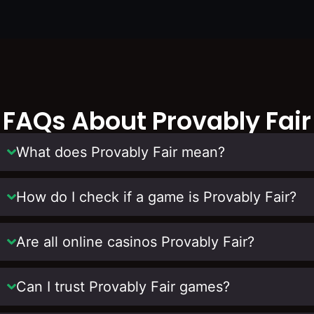
FAQs About Provably Fair
What does Provably Fair mean?
How do I check if a game is Provably Fair?
Are all online casinos Provably Fair?
Can I trust Provably Fair games?