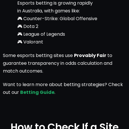
Esports betting is growing rapidly
in Australia, with games like:
🎮 Counter-Strike: Global Offensive
🎮 Dota 2
🎮 League of Legends
🎮 Valorant
Some esports betting sites use
Provably Fair
to
guarantee transparency in odds calculation and
match outcomes.
Want to learn more about betting strategies? Check
out our
Betting Guide
.
How to Check If a Site