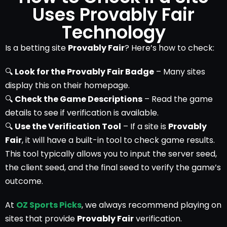
Uses Provably Fair
Technology
Is a betting site
Provably Fair
? Here’s how to check:
🔍
Look for the Provably Fair Badge
– Many sites
display this on their homepage.
🔍
Check the Game Descriptions
– Read the game
details to see if verification is available.
🔍
Use the Verification Tool
– If a site is
Provably
Fair
, it will have a built-in tool to check game results.
This tool typically allows you to input the server seed,
the client seed, and the final seed to verify the game’s
outcome.
At
OZ Sports Picks
, we always recommend playing on
sites that provide
Provably Fair
verification.