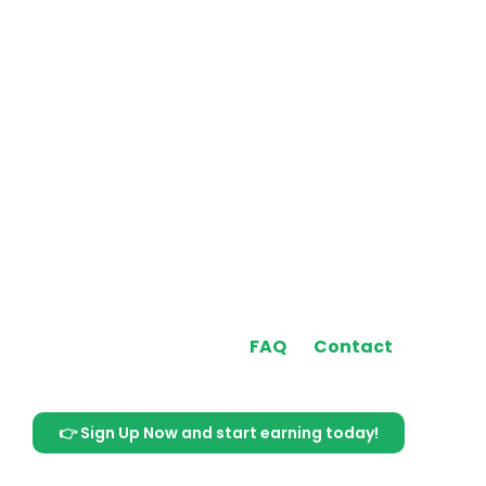
Choose Provably Fair
for Safe Betting
Provably, Fair gaming is the way to go if you want
a
safe and fair
betting experience. It ensures
complete transparency and eliminates unfair
practices.
For more details, visit our
FAQ
or
Contact
page
today!
👉 Sign Up Now and start earning today!