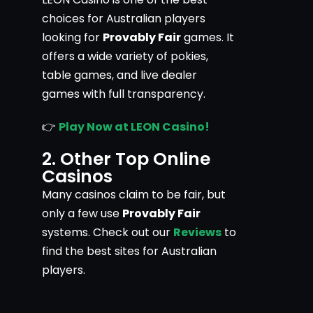
choices for Australian players
looking for
Provably Fair
games. It
offers a wide variety of pokies,
table games, and live dealer
games with full transparency.
👉
Play Now at LEON Casino!
2. Other Top Online
Casinos
Many casinos claim to be fair, but
only a few use
Provably Fair
systems. Check out our
Reviews
to
find the best sites for Australian
players.