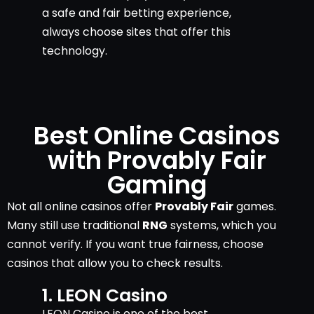
a safe and fair betting experience,
always choose sites that offer this
technology.
Best Online Casinos
with Provably Fair
Gaming
Not all online casinos offer
Provably Fair
games.
Many still use traditional
RNG
systems, which you
cannot verify. If you want true fairness, choose
casinos that allow you to check results.
1. LEON Casino
LEON Casino is one of the best