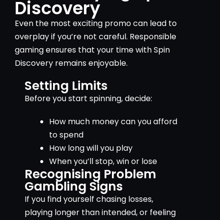
Discovery
Even the most exciting promo can lead to
overplay if you’re not careful. Responsible
gaming ensures that your time with Spin
Discovery remains enjoyable.
Setting Limits
Before you start spinning, decide:
How much money can you afford
to spend
How long will you play
When you’ll stop, win or lose
Recognising Problem
Gambling Signs
If you find yourself chasing losses,
playing longer than intended, or feeling