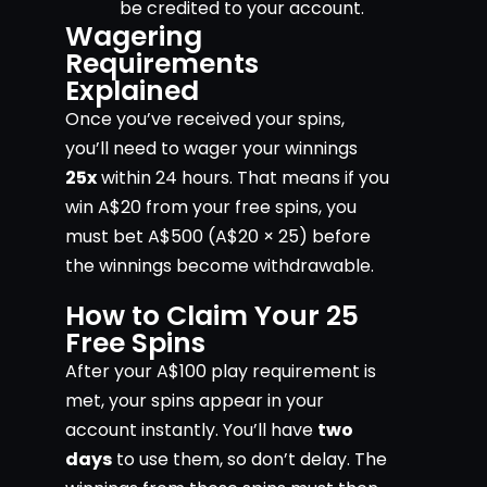
be credited to your account.
Wagering
Requirements
Explained
Once you’ve received your spins,
you’ll need to wager your winnings
25x
within 24 hours. That means if you
win A$20 from your free spins, you
must bet A$500 (A$20 × 25) before
the winnings become withdrawable.
How to Claim Your 25
Free Spins
After your A$100 play requirement is
met, your spins appear in your
account instantly. You’ll have
two
days
to use them, so don’t delay. The