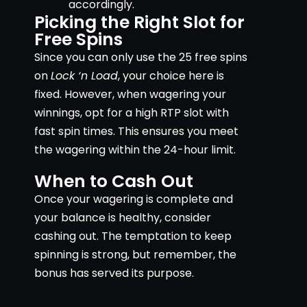
accordingly.
Picking the Right Slot for
Free Spins
Since you can only use the 25 free spins
on
Lock ‘n Load
, your choice here is
fixed. However, when wagering your
winnings, opt for a high RTP slot with
fast spin times. This ensures you meet
the wagering within the 24-hour limit.
When to Cash Out
Once your wagering is complete and
your balance is healthy, consider
cashing out. The temptation to keep
spinning is strong, but remember, the
bonus has served its purpose.