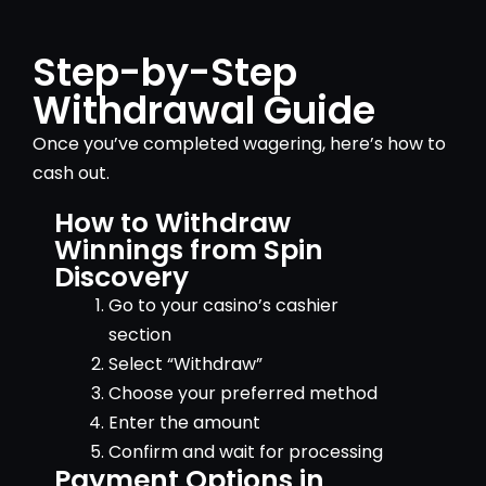
Step-by-Step
Withdrawal Guide
Once you’ve completed wagering, here’s how to
cash out.
How to Withdraw
Winnings from Spin
Discovery
Go to your casino’s cashier
section
Select “Withdraw”
Choose your preferred method
Enter the amount
Confirm and wait for processing
Payment Options in