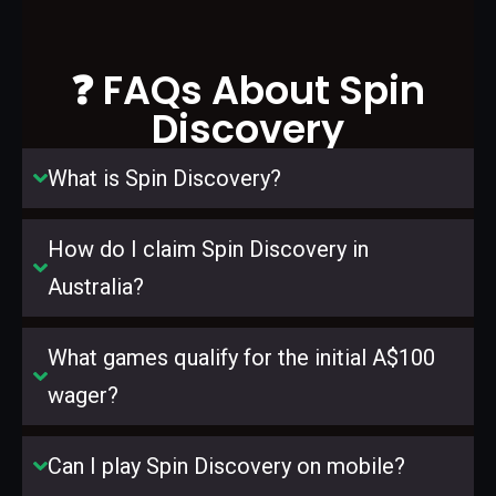
❓ FAQs About Spin
Discovery
What is Spin Discovery?
How do I claim Spin Discovery in
Australia?
What games qualify for the initial A$100
wager?
Can I play Spin Discovery on mobile?