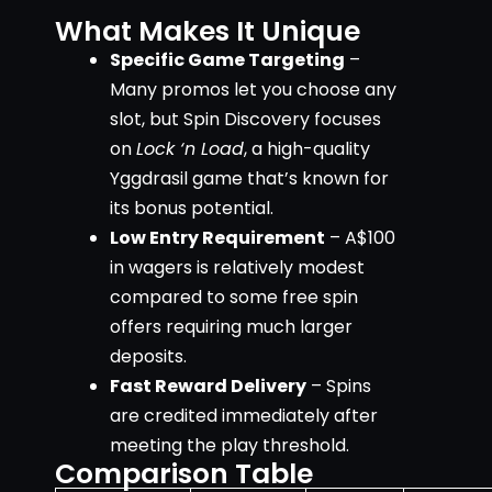
What Makes It Unique
Specific Game Targeting
–
Many promos let you choose any
slot, but Spin Discovery focuses
on
Lock ‘n Load
, a high-quality
Yggdrasil game that’s known for
its bonus potential.
Low Entry Requirement
– A$100
in wagers is relatively modest
compared to some free spin
offers requiring much larger
deposits.
Fast Reward Delivery
– Spins
are credited immediately after
meeting the play threshold.
Comparison Table