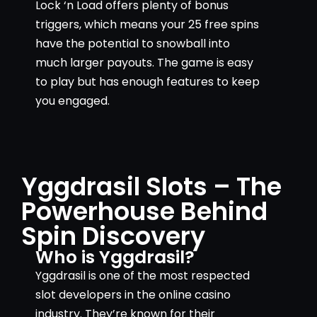
Lock ‘n Load offers plenty of bonus
triggers, which means your 25 free spins
have the potential to snowball into
much larger payouts. The game is easy
to play but has enough features to keep
you engaged.
Yggdrasil Slots – The
Powerhouse Behind
Spin Discovery
Who is Yggdrasil?
Yggdrasil is one of the most respected
slot developers in the online casino
industry. They’re known for their