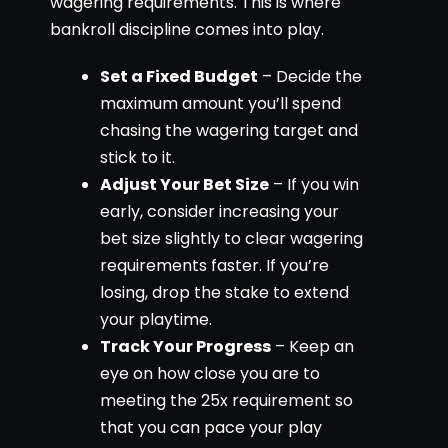
wagering requirements. This is where
bankroll discipline comes into play.
Set a Fixed Budget
– Decide the
maximum amount you’ll spend
chasing the wagering target and
stick to it.
Adjust Your Bet Size
– If you win
early, consider increasing your
bet size slightly to clear wagering
requirements faster. If you’re
losing, drop the stake to extend
your playtime.
Track Your Progress
– Keep an
eye on how close you are to
meeting the 25x requirement so
that you can pace your play