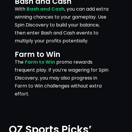
Bash and Cash
With
Bash and Cash
, you can add extra
winning chances to your gameplay. Use
Spin Discovery to build your balance,
then enter Bash and Cash events to
multiply your profits potentially.
Farm to Win
The
Farm to Win
promo rewards
frequent play. If you’re wagering for Spin
Discovery, you may also progress in
Farm to Win challenges without extra
effort.
OZ Sports Picks’