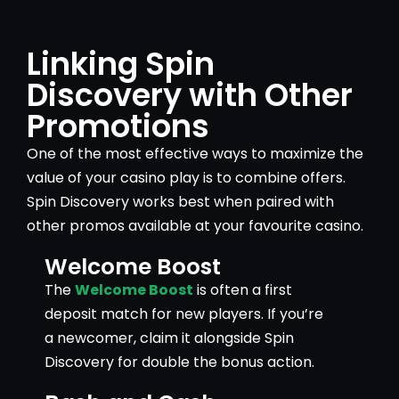
Linking Spin
Discovery with Other
Promotions
One of the most effective ways to maximize the
value of your casino play is to combine offers.
Spin Discovery works best when paired with
other promos available at your favourite casino.
Welcome Boost
The
Welcome Boost
is often a first
deposit match for new players. If you’re
a newcomer, claim it alongside Spin
Discovery for double the bonus action.