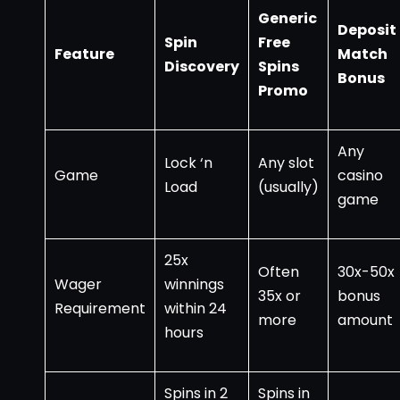
Generic
Deposit
Spin
Free
Feature
Match
Discovery
Spins
Bonus
Promo
Any
Lock ‘n
Any slot
Game
casino
Load
(usually)
game
25x
Often
30x-50x
Wager
winnings
35x or
bonus
Requirement
within 24
more
amount
hours
Spins in 2
Spins in