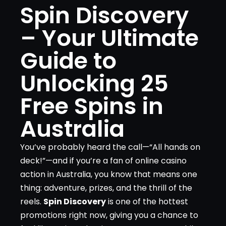
Spin Discovery
– Your Ultimate
Guide to
Unlocking 25
Free Spins in
Australia
You’ve probably heard the call—“All hands on
deck!”—and if you’re a fan of online casino
action in Australia, you know that means one
thing: adventure, prizes, and the thrill of the
reels.
Spin Discovery
is one of the hottest
promotions right now, giving you a chance to