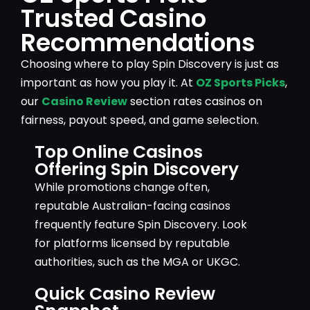
Trusted Casino
Recommendations
Choosing where to play Spin Discovery is just as
important as how you play it. At
OZ Sports Picks
,
our
Casino Review
section rates casinos on
fairness, payout speed, and game selection.
Top Online Casinos
Offering Spin Discovery
While promotions change often,
reputable Australian-facing casinos
frequently feature Spin Discovery. Look
for platforms licensed by reputable
authorities, such as the MGA or UKGC.
Quick Casino Review