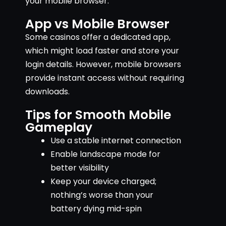
your mobile browser.
App vs Mobile Browser
Some casinos offer a dedicated app,
which might load faster and store your
login details. However, mobile browsers
provide instant access without requiring
downloads.
Tips for Smooth Mobile
Gameplay
Use a stable internet connection
Enable landscape mode for
better visibility
Keep your device charged;
nothing’s worse than your
battery dying mid-spin