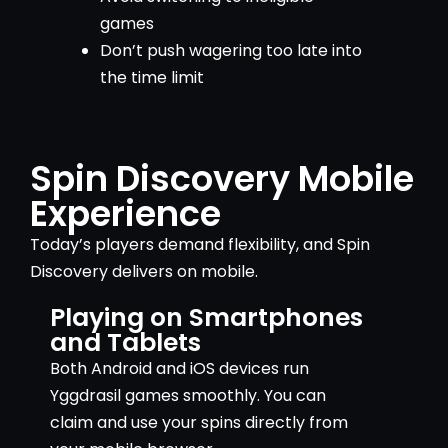
games
Don’t push wagering too late into
the time limit
Spin Discovery Mobile
Experience
Today’s players demand flexibility, and Spin
Discovery delivers on mobile.
Playing on Smartphones
and Tablets
Both Android and iOS devices run
Yggdrasil games smoothly. You can
claim and use your spins directly from