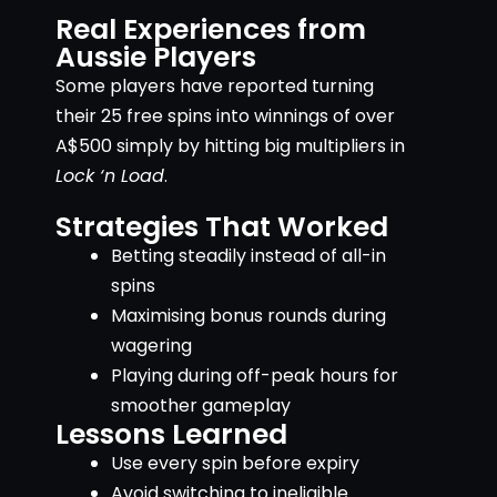
Real Experiences from
Aussie Players
Some players have reported turning
their 25 free spins into winnings of over
A$500 simply by hitting big multipliers in
Lock ‘n Load
.
Strategies That Worked
Betting steadily instead of all-in
spins
Maximising bonus rounds during
wagering
Playing during off-peak hours for
smoother gameplay
Lessons Learned
Use every spin before expiry
Avoid switching to ineligible