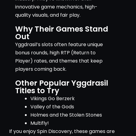
innovative game mechanics, high-
quality visuals, and fair play.
Why Their Games Stand
Out
Yggdrasil’s slots often feature unique
bonus rounds, high RTP (Return to
Player) rates, and themes that keep
players coming back.
Other Popular Yggdrasil
Titles to Try
Vikings Go Berzerk
Valley of the Gods
Holmes and the Stolen Stones
Multifly!
If you enjoy Spin Discovery, these games are