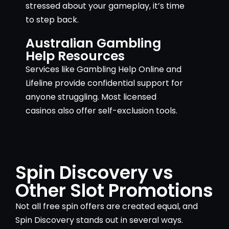
stressed about your gameplay, it’s time
to step back.
Australian Gambling
Help Resources
Services like Gambling Help Online and
Lifeline provide confidential support for
anyone struggling. Most licensed
casinos also offer self-exclusion tools.
Spin Discovery vs
Other Slot Promotions
Not all free spin offers are created equal, and
Spin Discovery stands out in several ways.