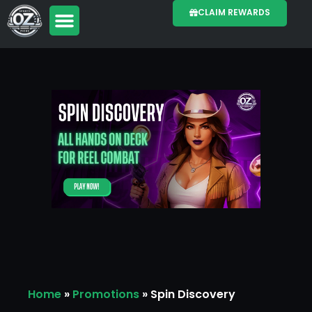
CLAIM REWARDS
BETTING GUIDE
Home
»
Promotions
»
Spin Discovery