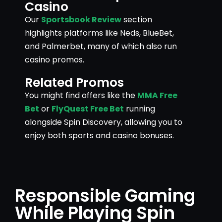
Casino
Our
Sportsbook Review
section
highlights platforms like Neds, BlueBet,
and Palmerbet, many of which also run
casino promos.
Related Promos
You might find offers like the
MMA Free
Bet
or
FlyQuest Free Bet
running
alongside Spin Discovery, allowing you to
enjoy both sports and casino bonuses.
Responsible Gaming
While Playing Spin