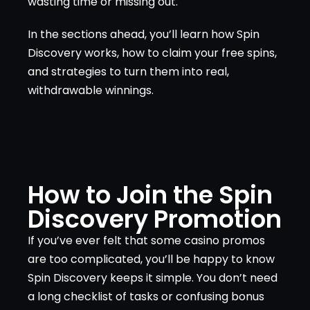
wasting time or missing out.
In the sections ahead, you’ll learn how Spin
Discovery works, how to claim your free spins,
and strategies to turn them into real,
withdrawable winnings.
How to Join the Spin
Discovery Promotion
If you’ve ever felt that some casino promos
are too complicated, you’ll be happy to know
Spin Discovery keeps it simple. You don’t need
a long checklist of tasks or confusing bonus