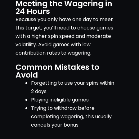
Meeting the Wagering in
24 Hours
Because you only have one day to meet
this target, you’ll need to choose games
with a higher spin speed and moderate
volatility. Avoid games with low
contribution rates to wagering.
Common Mistakes to
Avoid
Forgetting to use your spins within
2 days
Playing ineligible games
Trying to withdraw before
completing wagering, this usually
cancels your bonus