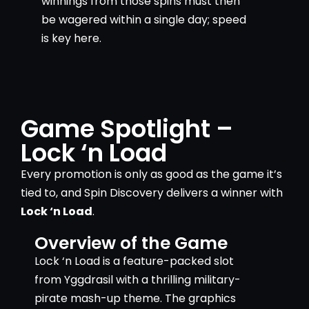
winnings from those spins must then
be wagered within a single day; speed
is key here.
Game Spotlight –
Lock ‘n Load
Every promotion is only as good as the game it’s
tied to, and Spin Discovery delivers a winner with
Lock ‘n Load
.
Overview of the Game
Lock ‘n Load is a feature-packed slot
from Yggdrasil with a thrilling military-
pirate mash-up theme. The graphics