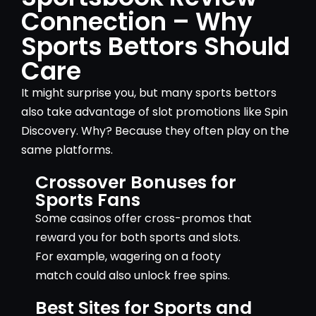
Connection – Why
Sports Bettors Should
Care
It might surprise you, but many sports bettors
also take advantage of slot promotions like Spin
Discovery. Why? Because they often play on the
same platforms.
Crossover Bonuses for
Sports Fans
Some casinos offer cross-promos that
reward you for both sports and slots.
For example, wagering on a footy
match could also unlock free spins.
Best Sites for Sports and