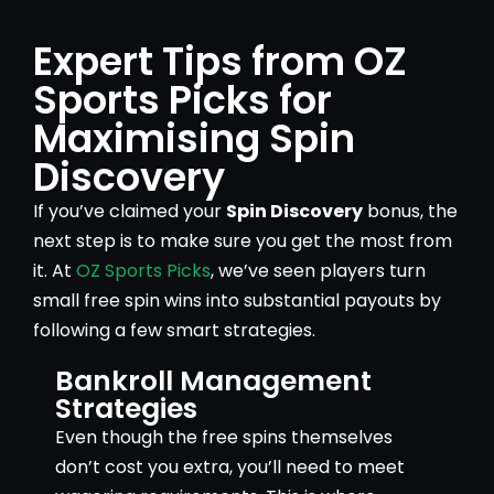
Expert Tips from OZ
Sports Picks for
Maximising Spin
Discovery
If you’ve claimed your
Spin Discovery
bonus, the
next step is to make sure you get the most from
it. At
OZ Sports Picks
, we’ve seen players turn
small free spin wins into substantial payouts by
following a few smart strategies.
Bankroll Management
Strategies
Even though the free spins themselves
don’t cost you extra, you’ll need to meet