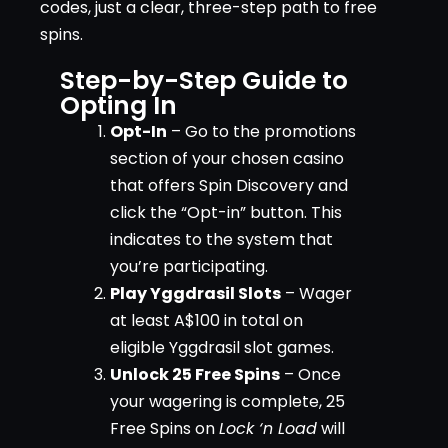
codes, just a clear, three-step path to free
spins.
Step-by-Step Guide to
Opting In
Opt-In
– Go to the promotions
section of your chosen casino
that offers Spin Discovery and
click the “Opt-in” button. This
indicates to the system that
you’re participating.
Play Yggdrasil Slots
– Wager
at least A$100 in total on
eligible Yggdrasil slot games.
Unlock 25 Free Spins
– Once
your wagering is complete, 25
Free Spins on
Lock ‘n Load
will