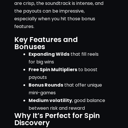
are crisp, the soundtrack is intense, and
the payouts can be impressive,
especially when you hit those bonus
features.
Key Features and
Bonuses
Expanding Wilds
that fill reels
for big wins
Free Spin Multipliers
to boost
payouts
Bonus Rounds
that offer unique
mini-games
Medium volatility
, good balance
between risk and reward
Why It’s Perfect for Spin
Discovery