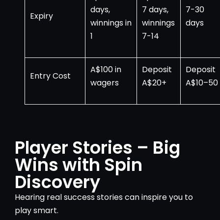
days,
7 days,
7-30
Expiry
winnings in
winnings
days
1
7-14
A$100 in
Deposit
Deposit
Entry Cost
wagers
A$20+
A$10–50
Player Stories – Big
Wins with Spin
Discovery
Hearing real success stories can inspire you to
play smart.