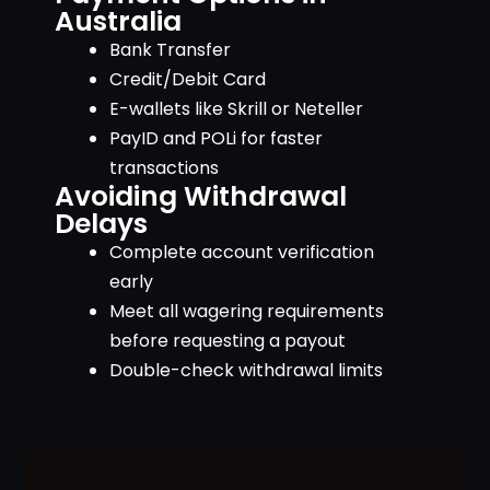
Australia
Bank Transfer
Credit/Debit Card
E-wallets like Skrill or Neteller
PayID and POLi for faster
transactions
Avoiding Withdrawal
Delays
Complete account verification
early
Meet all wagering requirements
before requesting a payout
Double-check withdrawal limits