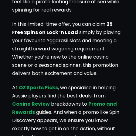
feel like a pirate looting treasure at sea while
spinning for real rewards.
In this limited-time offer, you can claim
25
Free Spins on Lock ‘n Load
simply by playing
your favourite Yggdrasil slots and meeting a
straightforward wagering requirement.
Whether you’re new to the online casino
scene or a seasoned spinner, this promotion
delivers both excitement and value.
At
OZ Sports Picks
, we specialise in helping
Aussie players find the best deals, from
Casino Review
breakdowns to
Promo and
Rewards
guides. And when a promo like Spin
Discovery appears, we ensure you know
exactly how to get in on the action, without