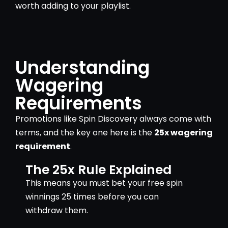
worth adding to your playlist.
Understanding
Wagering
Requirements
Promotions like Spin Discovery always come with
terms, and the key one here is the
25x wagering
requirement
.
The 25x Rule Explained
This means you must bet your free spin
winnings 25 times before you can
withdraw them.