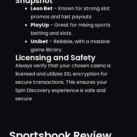
Snapshot
Leon Bet
– Known for strong slot
promos and fast payouts.
PlayUp
– Great for mixing sports
betting and slots.
Unibet
– Reliable, with a massive
game library.
Licensing and Safety
Always verify that your chosen casino is
licensed and utilizes SSL encryption for
secure transactions. This ensures your
Spin Discovery experience is safe and
secure.
Sportsbook Review