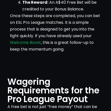
The Reward:
An A$40 Free Bet will be
credited to your Bonus Balance.
Once these steps are completed, you can bet
on ESL Pro League matches. It is a simple
process that is designed to get you into the
fight quickly. If you have already used your
Welcome Boost
, this is a great follow-up to
keep the momentum going.
Wagering
Requirements for the
Pro League Payout
A free bet is not just “free money” that can be