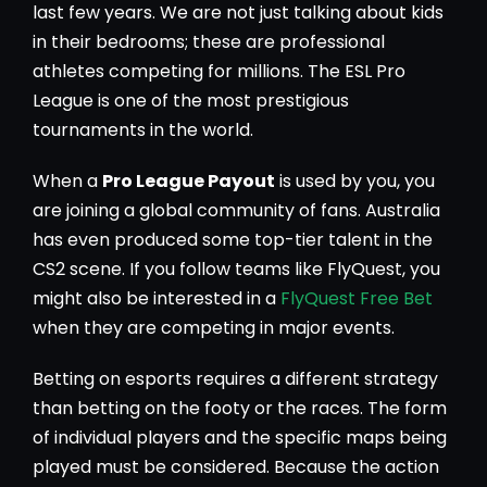
last few years. We are not just talking about kids
in their bedrooms; these are professional
athletes competing for millions. The ESL Pro
League is one of the most prestigious
tournaments in the world.
When a
Pro League Payout
is used by you, you
are joining a global community of fans. Australia
has even produced some top-tier talent in the
CS2 scene. If you follow teams like FlyQuest, you
might also be interested in a
FlyQuest Free Bet
when they are competing in major events.
Betting on esports requires a different strategy
than betting on the footy or the races. The form
of individual players and the specific maps being
played must be considered. Because the action