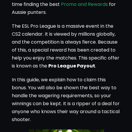
time finding the best
Promo and Rewards
for
Aussie punters.
The ESL Pro League is a massive event in the
CS2 calendar. It is viewed by millions globally,
and the competition is always fierce. Because
of this, a special reward has been created to
help you enjoy the matches. This specific offer
is known as the
Pro League Payout
.
In this guide, we explain how to claim this
bonus. You will also be shown the best way to
handle the wagering requirements, so your
winnings can be kept. It is a ripper of a deal for
anyone who knows their way around a tactical
shooter.