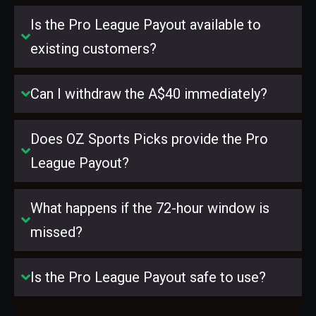
Is the Pro League Payout available to
existing customers?
Can I withdraw the A$40 immediately?
Does OZ Sports Picks provide the Pro
League Payout?
What happens if the 72-hour window is
missed?
Is the Pro League Payout safe to use?