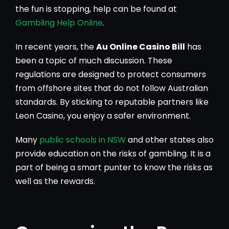
the fun is stopping, help can be found at
Gambling Help Online
.
In recent years, the
Au Online Casino Bill
has
been a topic of much discussion. These
regulations are designed to protect consumers
from offshore sites that do not follow Australian
standards. By sticking to reputable partners like
Leon Casino, you enjoy a safer environment.
Many
public schools in NSW
and other states also
provide education on the risks of gambling. It is a
part of being a smart punter to know the risks as
well as the rewards.