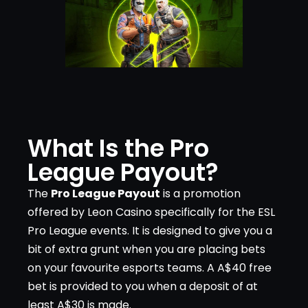
What Is the Pro
League Payout?
The
Pro League Payout
is a promotion
offered by Leon Casino specifically for the ESL
Pro League events. It is designed to give you a
bit of extra grunt when you are placing bets
on your favourite esports teams. A A$40 free
bet is provided to you when a deposit of at
least A$30 is made.