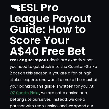
🔫ESL Pro
League Payout
Guide: How to
Score Your
A$40 Free Bet
Pro League Payout
deals are exactly what
you need to get stuck into the Counter-Strike
2 action this season. If you are a fan of high-
stakes esports and want to make the most of
your bankroll, this guide is written for you. At
OZ Sports Picks
, we are not a casino or a
betting site ourselves. Instead, we are a
partner with Leon Casino, and we spend our