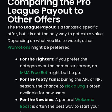
Comparing the Pro
League Payout to
Other Offers
The
Pro League Payout
is a fantastic specific
offer, but it is not the only way to get extra value.
Depending on what you like to watch, other
Promotions
might be preferred.
For the Fighters:
If you prefer the
octagon over the computer screen, an
MMA Free Bet
might be the go.
For the Footy Fans:
During the AFL or NRL
season, the chance to
Kick a Bag
is often
available for new users.
For the Newbies:
A general
Welcome
Boost
is often the best way to start your