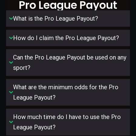
Pro League Payout
What is the Pro League Payout?
How do I claim the Pro League Payout?
Can the Pro League Payout be used on any
sport?
What are the minimum odds for the Pro
League Payout?
How much time do I have to use the Pro
League Payout?