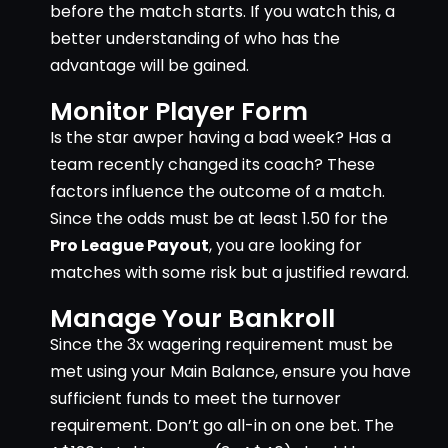
before the match starts. If you watch this, a
better understanding of who has the
advantage will be gained.
Monitor Player Form
Is the star awper having a bad week? Has a
team recently changed its coach? These
factors influence the outcome of a match.
Since the odds must be at least 1.50 for the
Pro League Payout
, you are looking for
matches with some risk but a justified reward.
Manage Your Bankroll
Since the 3x wagering requirement must be
met using your Main Balance, ensure you have
sufficient funds to meet the turnover
requirement. Don’t go all-in on one bet. The