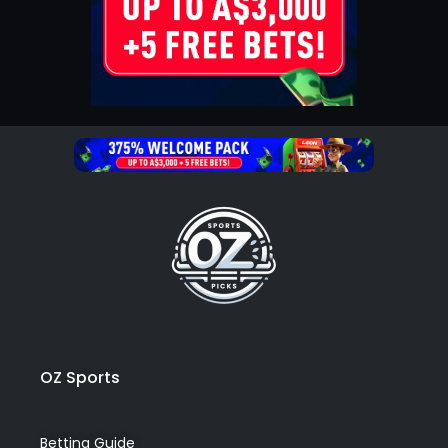
OZ Sports
Betting Guide