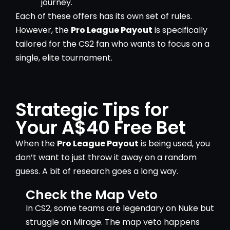
journey.
Each of these offers has its own set of rules.
However, the
Pro League Payout
is specifically
tailored for the CS2 fan who wants to focus on a
single, elite tournament.
Strategic Tips for
Your A$40 Free Bet
When the
Pro League Payout
is being used, you
don’t want to just throw it away on a random
guess. A bit of research goes a long way.
Check the Map Veto
In CS2, some teams are legendary on Nuke but
struggle on Mirage. The map veto happens