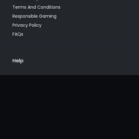
Terms And Conditions
Responsible Gaming
Privacy Policy
FAQs
Help
Support
Feedback
Provably Fair
FOLLOW US: