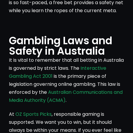
is so fast-paced, a free bet provides a safety net
while you learn the ropes of the current meta.
Gambling Laws and
Safety in Australia
It is vital to remember that all betting in Australia
is governed by strict laws. The
Interactive
Gambling Act 2001
is the primary piece of
legislation governing online gambling. This law is
enforced by the
Australian Communications and
Media Authority (ACMA)
.
At
OZ Sports Picks
, responsible gaming is
supported. We want you to win, but it should
always be within your means. If you ever feel like