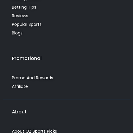
Betting Tips
Reviews
Popular Sports
Blogs
Promotional
Promo And Rewards
Affiliate
About
About OZ Sports Picks