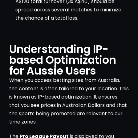
A$120 total turnover (3x A$40) should be
spread across several matches to minimize
the chance of a total loss.
Understanding IP-
based Optimization
for Aussie Users
When you access betting sites from Australia,
the content is often tailored to your location. This
is known as IP-based optimization. It ensures
that you see prices in Australian Dollars and that
the sports being promoted are relevant to our
time zones.
The
Pro League Payout
is displayed to you