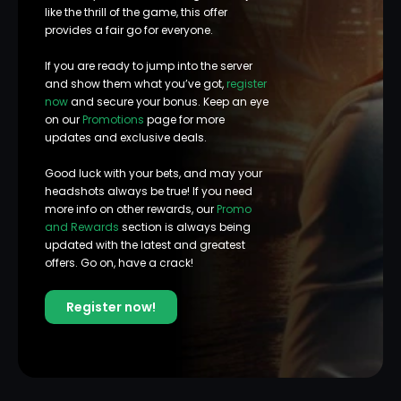
like the thrill of the game, this offer
provides a fair go for everyone.
If you are ready to jump into the server
and show them what you’ve got,
register
now
and secure your bonus. Keep an eye
on our
Promotions
page for more
updates and exclusive deals.
Good luck with your bets, and may your
headshots always be true! If you need
more info on other rewards, our
Promo
and Rewards
section is always being
updated with the latest and greatest
offers. Go on, have a crack!
Register now!