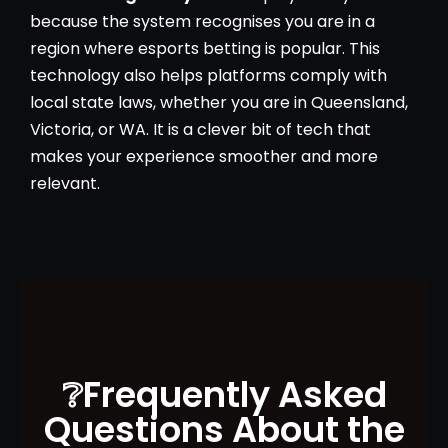
because the system recognises you are in a
region where esports betting is popular. This
technology also helps platforms comply with
local state laws, whether you are in Queensland,
Victoria, or WA. It is a clever bit of tech that
makes your experience smoother and more
relevant.
❔Frequently Asked
Questions About the