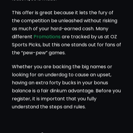
This offer is great because it lets the fury of
the competition be unleashed without risking
as much of your hard-earned cash. Many
different
Promotions
are tracked by us at
OZ
Sports Picks
, but this one stands out for fans of
the “pew-pew” games.
Whether you are backing the big names or
looking for an underdog to cause an upset,
having an extra forty bucks in your bonus
balance is a fair dinkum advantage. Before you
register, it is important that you fully
understand the steps and rules.