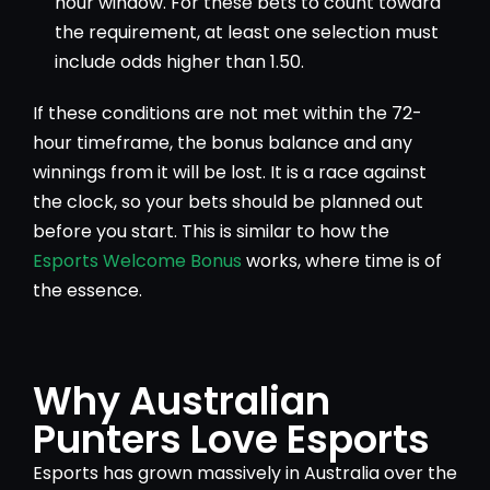
hour window. For these bets to count toward
the requirement, at least one selection must
include odds higher than 1.50.
If these conditions are not met within the 72-
hour timeframe, the bonus balance and any
winnings from it will be lost. It is a race against
the clock, so your bets should be planned out
before you start. This is similar to how the
Esports Welcome Bonus
works, where time is of
the essence.
Why Australian
Punters Love Esports
Esports has grown massively in Australia over the