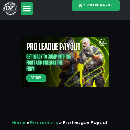
CLAIM REWARDS
BETTING GUIDE
Home
»
Promotions
»
Pro League Payout