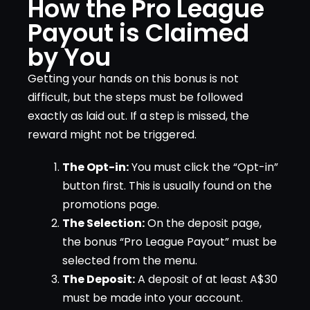
How the Pro League
Payout is Claimed
by You
Getting your hands on this bonus is not
difficult, but the steps must be followed
exactly as laid out. If a step is missed, the
reward might not be triggered.
The Opt-in:
You must click the “Opt-in”
button first. This is usually found on the
promotions page.
The Selection:
On the deposit page,
the bonus “Pro League Payout” must be
selected from the menu.
The Deposit:
A deposit of at least A$30
must be made into your account.