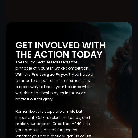
GET INVOLVED WITH
THE ACTION TODAY
The ESL Pro League represents the
pinnacle of Counter-Strike competition.
With the
Pro League Payout
, you have a
chance to be part of the excitement. It is
a ripper way to boost your balance while
watching the best players in the world
battle it out for glory.
Remember, the steps are simple but
important. Opt-in, select the bonus, and
make your deposit. Once that A$40 is in
your account, the real fun begins.
Whether you are a tactical genius or just