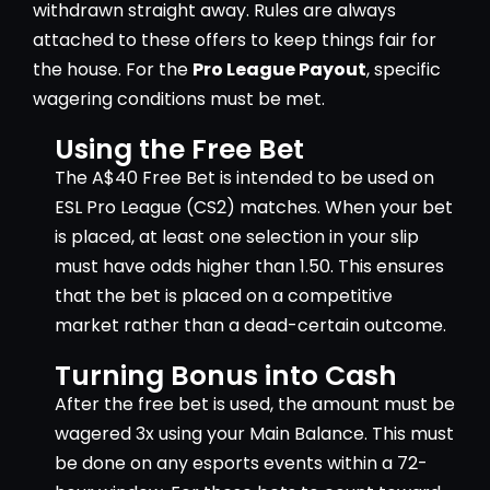
withdrawn straight away. Rules are always
attached to these offers to keep things fair for
the house. For the
Pro League Payout
, specific
wagering conditions must be met.
Using the Free Bet
The A$40 Free Bet is intended to be used on
ESL Pro League (CS2) matches. When your bet
is placed, at least one selection in your slip
must have odds higher than 1.50. This ensures
that the bet is placed on a competitive
market rather than a dead-certain outcome.
Turning Bonus into Cash
After the free bet is used, the amount must be
wagered 3x using your Main Balance. This must
be done on any esports events within a 72-