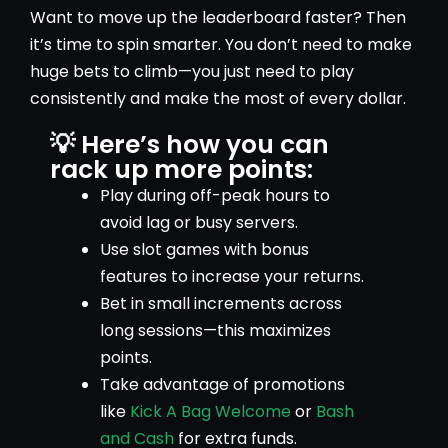
Want to move up the leaderboard faster? Then
it’s time to spin smarter. You don’t need to make
huge bets to climb—you just need to play
consistently and make the most of every dollar.
💡 Here’s how you can
rack up more points:
Play during off-peak hours to
avoid lag or busy servers.
Use slot games with bonus
features to increase your returns.
Bet in small increments across
long sessions—this maximizes
points.
Take advantage of promotions
like
Kick A Bag Welcome
or
Bash
and Cash
for extra funds.