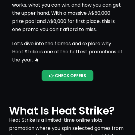
works, what you can win, and how you can get
the upper hand. With a massive A$50,000
prize pool and A$8,000 for first place, this is
one promo you can’t afford to miss.
Let’s dive into the flames and explore why
Heat Strike is one of the hottest promotions of
the year. 🔥
👉 CHECK OFFERS
What Is Heat Strike?
Heat Strike is a limited-time online slots
promotion where you spin selected games from