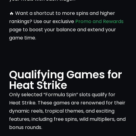
🔥 Want a shortcut to more spins and higher
rankings? Use our exclusive
Promo and Rewards
page to boost your balance and extend your
game time.
Qualifying Games for
Heat Strike
Only selected “Formula Spin” slots qualify for
Heat Strike. These games are renowned for their
dynamic reels, tropical themes, and exciting
features, including free spins, wild multipliers, and
bonus rounds.