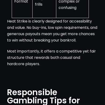
Format
complex or
frills
confusing
Heat Strike is clearly designed for accessibility
and value. No buy-ins, low spin requirements, and
generous payouts mean you get more chances
to win without breaking your bankroll.
Most importantly, it offers a competitive yet fair
structure that rewards both casual and
hardcore players.
Responsible
Gambling Tips for