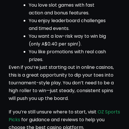
You love slot games with fast
action and bonus features.
You enjoy leaderboard challenges
and timed events.
You want a low-risk way to win big
(only A$0.40 per spin!).
You like promotions with real cash
prizes.
Even if you’re just starting out in online casinos,
this is a great opportunity to dip your toes into
tournament-style play. You don’t need to be a
high roller to win—just steady, consistent spins
will push you up the board.
If you’re still unsure where to start, visit
OZ Sports
Picks
for guidance and reviews to help you
choose the best casino platform.