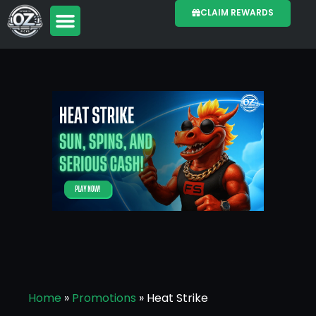
CLAIM REWARDS
BETTING GUIDE
Home
»
Promotions
»
Heat Strike