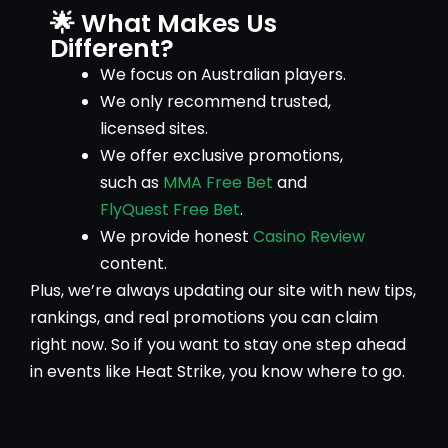
🌟 What Makes Us
Different?
We focus on Australian players.
We only recommend trusted,
licensed sites.
We offer exclusive promotions,
such as
MMA Free Bet
and
FlyQuest Free Bet
.
We provide honest
Casino Review
content.
Plus, we’re always updating our site with new tips,
rankings, and real promotions you can claim
right now. So if you want to stay one step ahead
in events like Heat Strike, you know where to go.