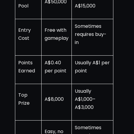
A$50,000
Pool
A$15,000
Sometimes
Entry
Free with
requires buy-
Cost
gameplay
in
Points
A$0.40
Usually A$1 per
Earned
per point
point
Usually
Top
A$8,000
A$1,000–
Prize
A$3,000
Sometimes
Easy, no