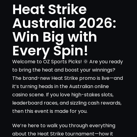
Heat Strike
Australia 2026:
Win Big with
Every Spin!
Welcome to OZ Sports Picks! 🌞 Are you ready
to bring the heat and boost your winnings?
The brand-new Heat Strike promo is live—and
it’s turning heads in the Australian online
casino scene. If you love high-stakes slots,
leaderboard races, and sizzling cash rewards,
then this event is made for you.
We’re here to walk you through everything
about the Heat Strike tournament—how it