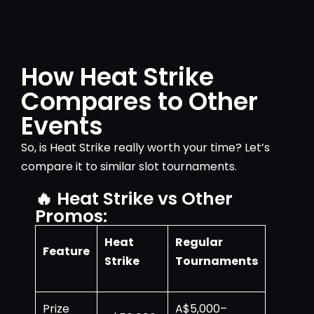
How Heat Strike
Compares to Other
Events
So, is Heat Strike really worth your time? Let’s
compare it to similar slot tournaments.
🔥 Heat Strike vs Other
Promos:
Heat
Regular
Feature
Strike
Tournaments
Prize
A$5,000–