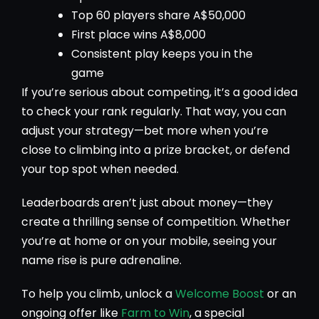
Top 60 players share A$50,000
First place wins A$8,000
Consistent play keeps you in the
game
If you’re serious about competing, it’s a good idea
to check your rank regularly. That way, you can
adjust your strategy—bet more when you’re
close to climbing into a prize bracket, or defend
your top spot when needed.
Leaderboards aren’t just about money—they
create a thrilling sense of competition. Whether
you’re at home or on your mobile, seeing your
name rise is pure adrenaline.
To help you climb, unlock a
Welcome Boost
or an
ongoing offer like
Farm to Win
, a special