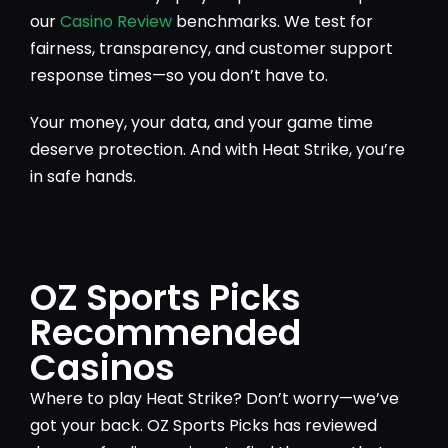
our
Casino Review
benchmarks. We test for
fairness, transparency, and customer support
response times—so you don’t have to.
Your money, your data, and your game time
deserve protection. And with Heat Strike, you’re
in safe hands.
OZ Sports Picks
Recommended
Casinos
Where to play Heat Strike? Don’t worry—we’ve
got your back. OZ Sports Picks has reviewed