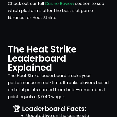
Check out our full
Casino Review
section to see
which platforms offer the best slot game
libraries for Heat Strike.
The Heat Strike
Leaderboard
Explained
The Heat Strike leaderboard tracks your
performance in real-time. It ranks players based
on total points earned from bets—remember, 1
point equals a $ 0.40 wager.
🏆 Leaderboard Facts:
Updated live on the casino site