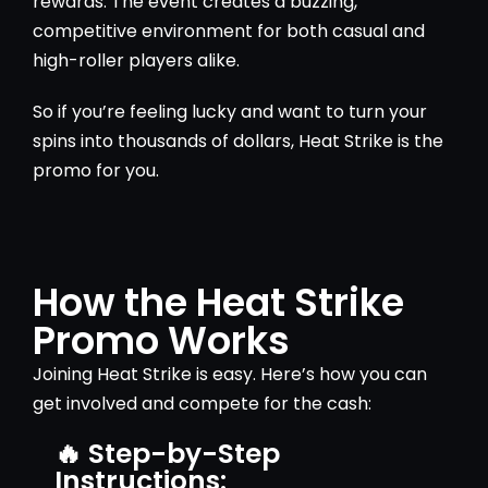
rewards. The event creates a buzzing,
competitive environment for both casual and
high-roller players alike.
So if you’re feeling lucky and want to turn your
spins into thousands of dollars, Heat Strike is the
promo for you.
How the Heat Strike
Promo Works
Joining Heat Strike is easy. Here’s how you can
get involved and compete for the cash:
🔥 Step-by-Step
Instructions: