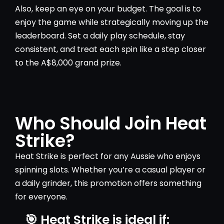
Also, keep an eye on your budget. The goal is to
enjoy the game while strategically moving up the
leaderboard. Set a daily play schedule, stay
consistent, and treat each spin like a step closer
to the A$8,000 grand prize.
Who Should Join Heat
Strike?
Heat Strike is perfect for any Aussie who enjoys
spinning slots. Whether you’re a casual player or
a daily grinder, this promotion offers something
for everyone.
🎯 Heat Strike is ideal if: