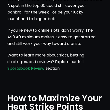
A spot in the top 60 could still cover your
bankroll for the week—or be your lucky
launchpad to bigger bets.
If you’re new to online slots, don’t worry. The
A$0.40 minimum makes it easy to get started
and still work your way toward a prize.
Want to learn more about slots, betting
strategies, and reviews? Explore our full
Sportsbook Review
section.
How to Maximize Your
Heat Strike Points