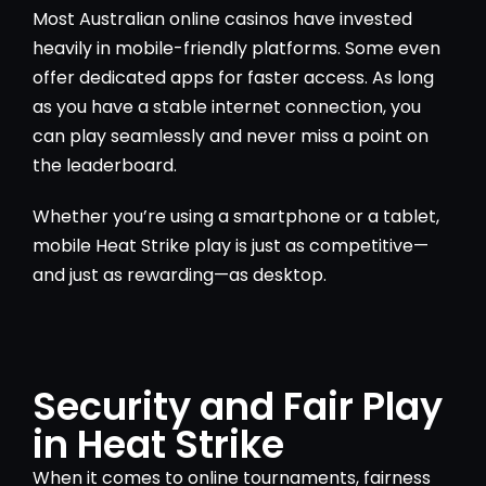
Most Australian online casinos have invested
heavily in mobile-friendly platforms. Some even
offer dedicated apps for faster access. As long
as you have a stable internet connection, you
can play seamlessly and never miss a point on
the leaderboard.
Whether you’re using a smartphone or a tablet,
mobile Heat Strike play is just as competitive—
and just as rewarding—as desktop.
Security and Fair Play
in Heat Strike
When it comes to online tournaments, fairness