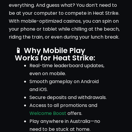
everything. And guess what? You don’t need to
be at your computer to compete in Heat Strike.
With mobile-optimized casinos, you can spin on
your phone or tablet while chilling at the beach,
riding the train, or even during your lunch break.
📱 Why Mobile Play
Works for Heat Strike:
Real-time leaderboard updates,
even on mobile.
Smooth gameplay on Android
and iOS.
Secure deposits and withdrawals.
Access to all promotions and
Welcome Boost
offers.
Play anywhere in Australia—no
need to be stuck at home.