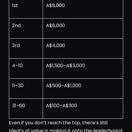
1st
A$8,000
2nd
A$6,000
3rd
A$4,000
4–10
A$1,500–A$3,000
11–30
A$500–A$1,000
31–60
A$100–A$300
Even if you don’t reach the top, there’s still
plenty of value in making it onto the leaderboard.