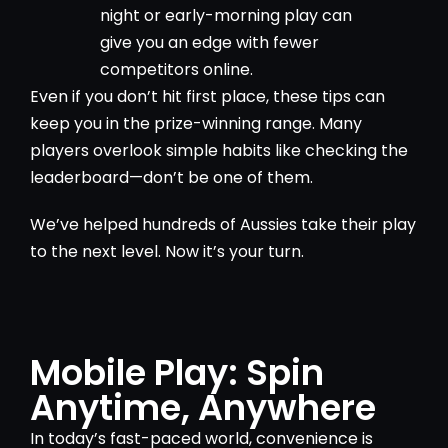
night or early-morning play can
give you an edge with fewer
competitors online.
Even if you don’t hit first place, these tips can
keep you in the prize-winning range. Many
players overlook simple habits like checking the
leaderboard—don’t be one of them.
We’ve helped hundreds of Aussies take their play
to the next level. Now it’s your turn.
Mobile Play: Spin
Anytime, Anywhere
In today’s fast-paced world, convenience is