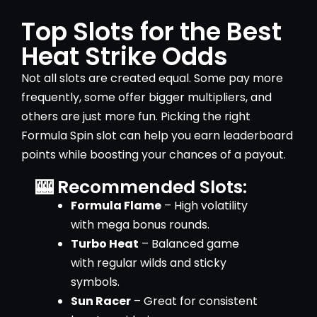
Top Slots for the Best
Heat Strike Odds
Not all slots are created equal. Some pay more
frequently, some offer bigger multipliers, and
others are just more fun. Picking the right
Formula Spin slot can help you earn leaderboard
points while boosting your chances of a payout.
🎰 Recommended Slots:
Formula Flame
– High volatility
with mega bonus rounds.
Turbo Heat
– Balanced game
with regular wilds and sticky
symbols.
Sun Racer
– Great for consistent