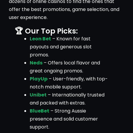
dozens of online casinos to find the ones that
offer the best promotions, game selection, and
user experience.
🏆 Our Top Picks:
Leon Bet
– Known for fast
payouts and generous slot
promos.
Neds
– Offers local flavor and
great ongoing promos.
PlayUp
– User-friendly, with top-
notch mobile support.
Unibet
– Internationally trusted
and packed with extras.
BlueBet
– Strong Aussie
presence and solid customer
support.