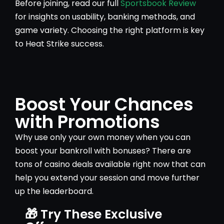
Before joining, read our full
Sportsbook Review
for insights on usability, banking methods, and
game variety. Choosing the right platform is key
to Heat Strike success.
Boost Your Chances
with Promotions
Why use only your own money when you can
boost your bankroll with bonuses? There are
tons of casino deals available right now that can
help you extend your session and move further
up the leaderboard.
🎁 Try These Exclusive