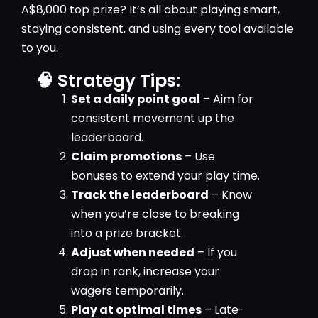
A$8,000 top prize? It’s all about playing smart,
staying consistent, and using every tool available
to you.
🧠 Strategy Tips:
Set a daily point goal
– Aim for
consistent movement up the
leaderboard.
Claim promotions
– Use
bonuses to extend your play time.
Track the leaderboard
– Know
when you’re close to breaking
into a prize bracket.
Adjust when needed
– If you
drop in rank, increase your
wagers temporarily.
Play at optimal times
– Late-