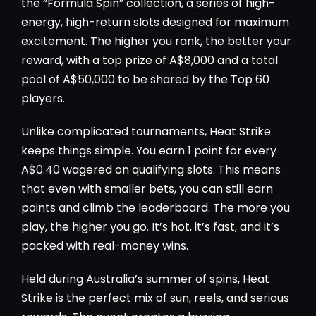
the “Formula Spin” collection, a series of high-
energy, high-return slots designed for maximum
excitement. The higher you rank, the better your
reward, with a top prize of A$8,000 and a total
pool of A$50,000 to be shared by the Top 60
players.
Unlike complicated tournaments, Heat Strike
keeps things simple. You earn 1 point for every
A$0.40 wagered on qualifying slots. This means
that even with smaller bets, you can still earn
points and climb the leaderboard. The more you
play, the higher you go. It’s hot, it’s fast, and it’s
packed with real-money wins.
Held during Australia’s summer of spins, Heat
Strike is the perfect mix of sun, reels, and serious