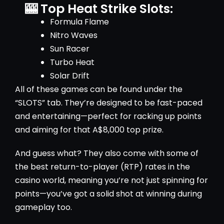
🎰 Top Heat Strike Slots:
Formula Flame
Nitro Waves
Sun Racer
Turbo Heat
Solar Drift
All of these games can be found under the
“SLOTS” tab. They’re designed to be fast-paced
and entertaining—perfect for racking up points
and aiming for that A$8,000 top prize.
And guess what? They also come with some of
the best return-to-player (RTP) rates in the
casino world, meaning you’re not just spinning for
points—you’ve got a solid shot at winning during
gameplay too.