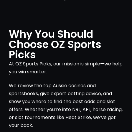
Why You Should
Choose OZ Sports
Picks
At OZ Sports Picks, our mission is simple—we help
you win smarter.
We review the top Aussie casinos and
sportsbooks, give expert betting advice, and
show you where to find the best odds and slot
offers. Whether you’re into NRL, AFL, horse racing,
or slot tournaments like Heat Strike, we’ve got
your back.