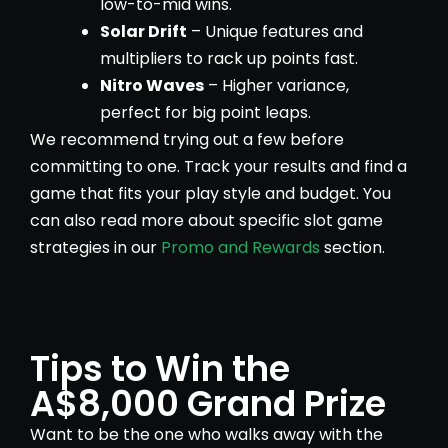
low-to-mid wins.
Solar Drift
– Unique features and
multipliers to rack up points fast.
Nitro Waves
– Higher variance,
perfect for big point leaps.
We recommend trying out a few before
committing to one. Track your results and find a
game that fits your play style and budget. You
can also read more about specific slot game
strategies in our
Promo and Rewards
section.
Tips to Win the
A$8,000 Grand Prize
Want to be the one who walks away with the