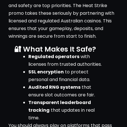
and safety are top priorities. The Heat Strike
promo takes these seriously by partnering with
licensed and regulated Australian casinos. This
ensures that your gameplay, deposits, and
winnings are secure from start to finish.
🔐 What Makes It Safe?
Regulated operators
with
licenses from trusted authorities.
SSL encryption
to protect
personal and financial data.
Audited RNG systems
that
ensure slot outcomes are fair.
Transparent leaderboard
tracking
that updates in real
time.
You should always play on platforms that pass