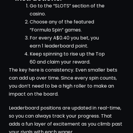
Go to the “SLOTS” section of the
casino.
Choose any of the featured
“Formula Spin” games.
For every A$0.40 you bet, you
earn 1 leaderboard point.
Keep spinning to rise up the Top
60 and claim your reward.
The key here is consistency. Even smaller bets
can add up over time. Since every spin counts,
you don’t need to be a high roller to make an
impact on the board.
Leaderboard positions are updated in real-time,
so you can always track your progress. That
adds a fun layer of excitement as you climb past
your rivals with each wager.