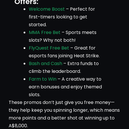
Offers:
Welcome Boost
– Perfect for
first-timers looking to get
started.
MMA Free Bet
– Sports meets
slots? Why not both!
FlyQuest Free Bet
– Great for
esports fans joining Heat Strike.
Bash and Cash
– Extra funds to
climb the leaderboard.
Farm to Win
– A creative way to
earn bonuses and enjoy themed
slots.
These promos don’t just give you free money—
they help keep you spinning longer, which means
more points and a better shot at winning up to
A$8,000.