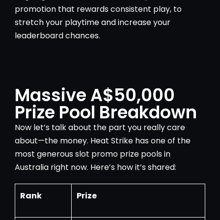
promotion that rewards consistent play, to
stretch your playtime and increase your
leaderboard chances.
Massive A$50,000
Prize Pool Breakdown
Now let’s talk about the part you really care
about—the money. Heat Strike has one of the
most generous slot promo prize pools in
Australia right now. Here’s how it’s shared:
Rank
Prize