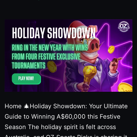
Home 🎄Holiday Showdown: Your Ultimate
Guide to Winning A$60,000 this Festive
Season The holiday spirit is felt across