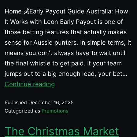
Home 💰Early Payout Guide Australia: How
It Works with Leon Early Payout is one of
those betting features that actually makes
sense for Aussie punters. In simple terms, it
means you don’t always have to wait until
the final whistle to get paid. If your team
jumps out to a big enough lead, your bet…
Continue reading
Published
December 16, 2025
Categorized as
Promotions
The Christmas Market