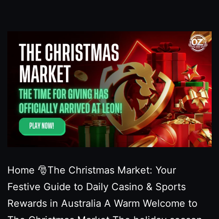
Home 🎅The Christmas Market: Your
Festive Guide to Daily Casino & Sports
Rewards in Australia A Warm Welcome to