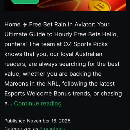
Home ✈️ Free Bet Rain in Aviator: Your
Ultimate Guide to Hourly Free Bets Hello,
punters! The team at OZ Sports Picks
knows that you, our loyal Australian
readers, are always searching for the best
value, whether you are backing the
Maroons in the NRL, following the latest
Esports Welcome Bonus trends, or chasing
a…
Continue reading
Published
November 18, 2025
Categorized as
Promotions