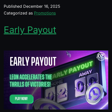
Published
December 16, 2025
Categorized as
Promotions
Early Payout