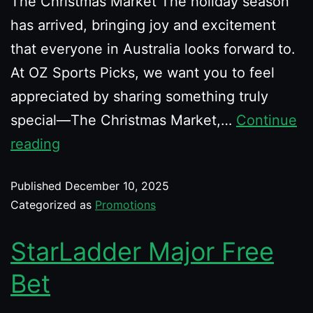
The Christmas Market The holiday season
has arrived, bringing joy and excitement
that everyone in Australia looks forward to.
At OZ Sports Picks, we want you to feel
appreciated by sharing something truly
special—The Christmas Market,…
Continue
reading
Published
December 10, 2025
Categorized as
Promotions
StarLadder Major Free
Bet