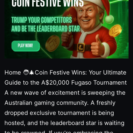
Home 🧑‍🎄Coin Festive Wins: Your Ultimate
Guide to the A$20,000 Fugaso Tournament
A new wave of excitement is sweeping the
Australian gaming community. A freshly
dropped exclusive tournament is being
hosted, and the leaderboard star is waiting
to be crowned. If you’re embracing the