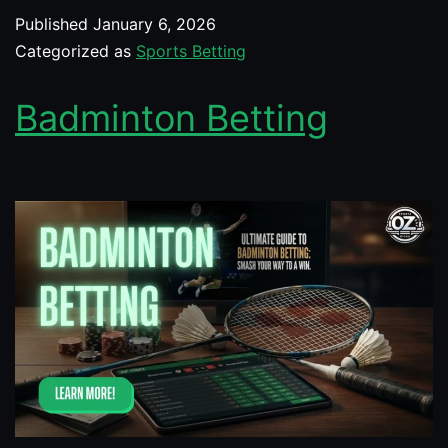
Published
January 6, 2026
Categorized as
Sports Betting
Badminton Betting