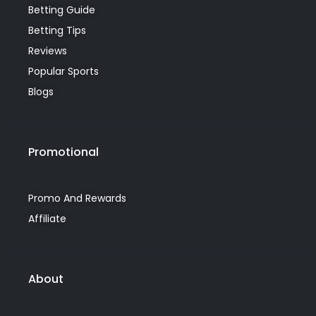
Betting Guide
Betting Tips
Reviews
Popular Sports
Blogs
Promotional
Promo And Rewards
Affiliate
About