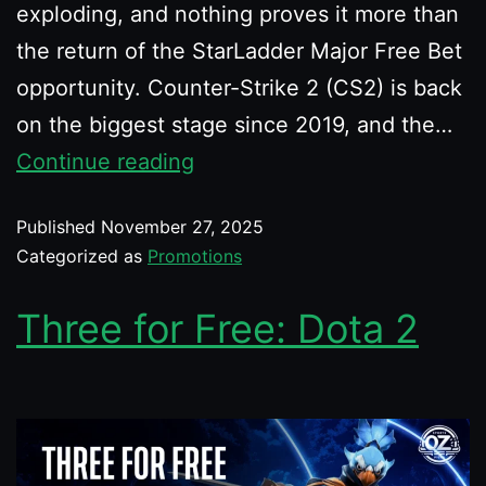
exploding, and nothing proves it more than
the return of the StarLadder Major Free Bet
opportunity. Counter-Strike 2 (CS2) is back
on the biggest stage since 2019, and the…
Continue reading
Published
November 27, 2025
Categorized as
Promotions
Three for Free: Dota 2