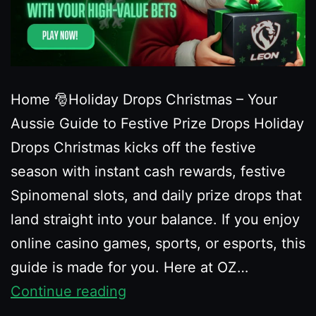
Home 🎅Holiday Drops Christmas – Your
Aussie Guide to Festive Prize Drops Holiday
Drops Christmas kicks off the festive
season with instant cash rewards, festive
Spinomenal slots, and daily prize drops that
land straight into your balance. If you enjoy
online casino games, sports, or esports, this
guide is made for you. Here at OZ…
Continue reading