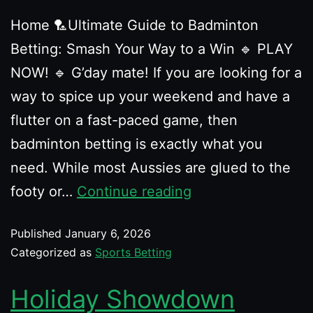
Home 🏸Ultimate Guide to Badminton
Betting: Smash Your Way to a Win 🔹 PLAY
NOW! 🔹 G’day mate! If you are looking for a
way to spice up your weekend and have a
flutter on a fast-paced game, then
badminton betting is exactly what you
need. While most Aussies are glued to the
footy or…
Continue reading
Published
January 6, 2026
Categorized as
Sports Betting
Holiday Showdown