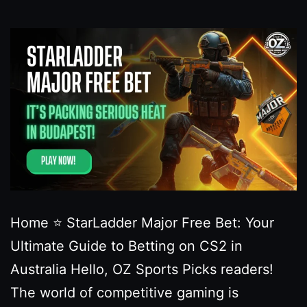
Home ⭐ StarLadder Major Free Bet: Your
Ultimate Guide to Betting on CS2 in
Australia Hello, OZ Sports Picks readers!
The world of competitive gaming is