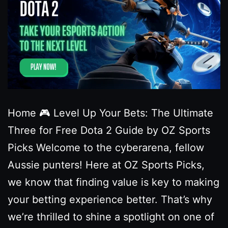
Home 🎮 Level Up Your Bets: The Ultimate
Three for Free Dota 2 Guide by OZ Sports
Picks Welcome to the cyberarena, fellow
Aussie punters! Here at OZ Sports Picks,
we know that finding value is key to making
your betting experience better. That’s why
we’re thrilled to shine a spotlight on one of