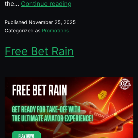
the…
Continue reading
Published
November 25, 2025
Categorized as
Promotions
Free Bet Rain