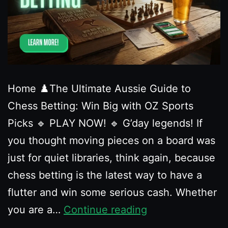
Home ♟️The Ultimate Aussie Guide to
Chess Betting: Win Big with OZ Sports
Picks 🔹 PLAY NOW! 🔹 G’day legends! If
you thought moving pieces on a board was
just for quiet libraries, think again, because
chess betting is the latest way to have a
flutter and win some serious cash. Whether
you are a…
Continue reading