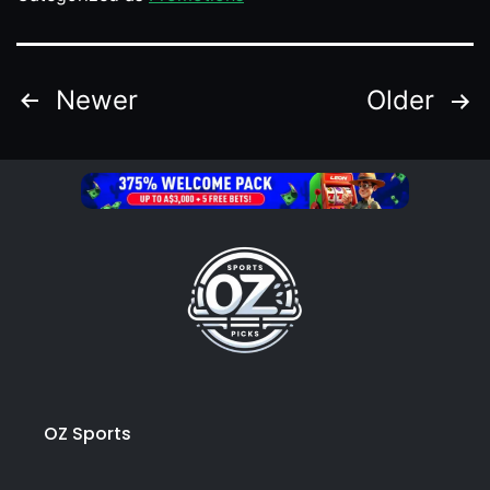
Newer
Older
OZ Sports