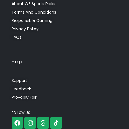
About OZ Sports Picks
Terms And Conditions
Responsible Gaming
Privacy Policy
FAQs
Help
Support
Feedback
Provably Fair
FOLLOW US: