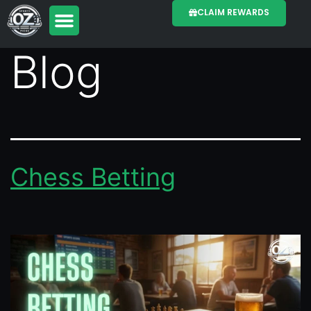
CLAIM REWARDS
BETTING GUIDE
Blog
Chess Betting