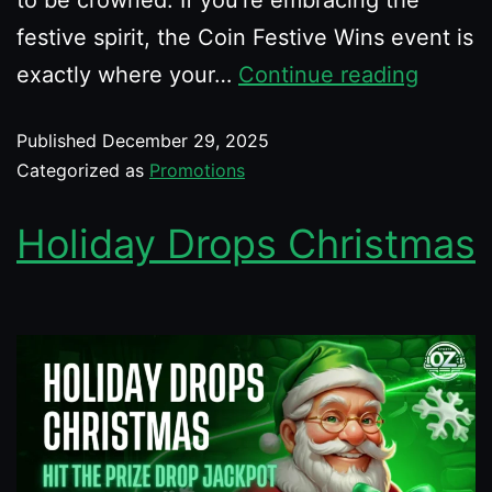
festive spirit, the Coin Festive Wins event is
exactly where your…
Continue reading
Published
December 29, 2025
Categorized as
Promotions
Holiday Drops Christmas