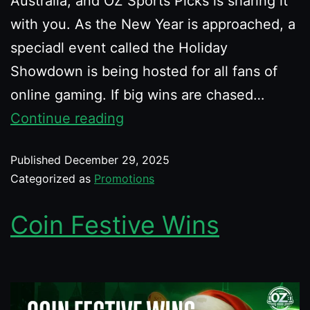
Australia, and OZ Sports Picks is sharing it
with you. As the New Year is approached, a
speciadl event called the Holiday
Showdown is being hosted for all fans of
online gaming. If big wins are chased…
Continue reading
Published
December 29, 2025
Categorized as
Promotions
Coin Festive Wins