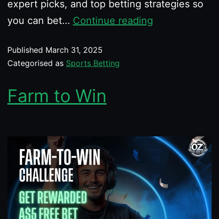
expert picks, and top betting strategies so
you can bet…
Continue reading
Published
March 31, 2025
Categorised as
Sports Betting
Farm to Win