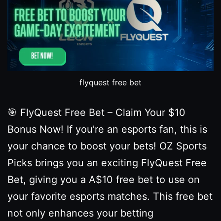
flyquest free bet
🎯 FlyQuest Free Bet – Claim Your $10
Bonus Now! If you’re an esports fan, this is
your chance to boost your bets! OZ Sports
Picks brings you an exciting FlyQuest Free
Bet, giving you a A$10 free bet to use on
your favorite esports matches. This free bet
not only enhances your betting