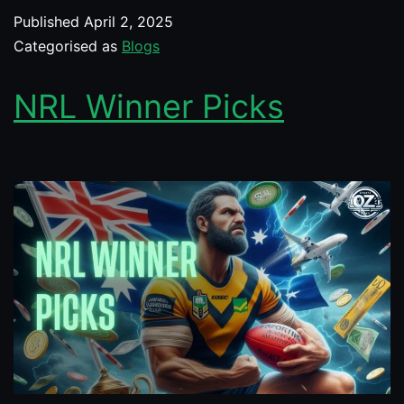
Published
April 2, 2025
Categorised as
Blogs
NRL Winner Picks