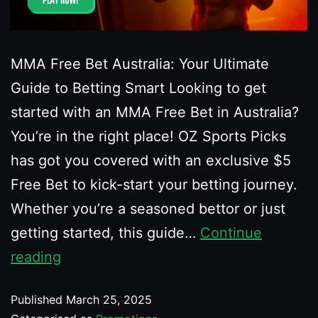
MMA Free Bet Australia: Your Ultimate
Guide to Betting Smart Looking to get
started with an MMA Free Bet in Australia?
You’re in the right place! OZ Sports Picks
has got you covered with an exclusive $5
Free Bet to kick-start your betting journey.
Whether you’re a seasoned bettor or just
getting started, this guide…
Continue
reading
Published
March 25, 2025