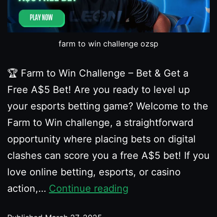
farm to win challenge ozsp
🏆 Farm to Win Challenge – Bet & Get a
Free A$5 Bet! Are you ready to level up
your esports betting game? Welcome to the
Farm to Win challenge, a straightforward
opportunity where placing bets on digital
clashes can score you a free A$5 bet! If you
love online betting, esports, or casino
action,…
Continue reading