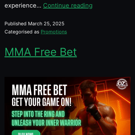
experience…
Continue reading
Published
March 25, 2025
Categorised as
Promotions
MMA Free Bet