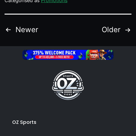
Categorised as
Promotions
Newer
Older
OZ Sports