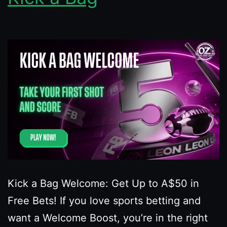
Kick a Bag Welcome: Get Up to A$50 in
Free Bets! If you love sports betting and
want a Welcome Boost, you’re in the right