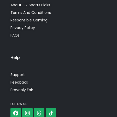
About OZ Sports Picks
Terms And Conditions
Responsible Gaming
Privacy Policy
FAQs
Help
Support
Feedback
Provably Fair
FOLLOW US: