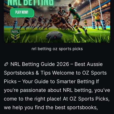
nrl betting oz sports picks
🏉 NRL Betting Guide 2026 – Best Aussie
Sportsbooks & Tips Welcome to OZ Sports
Picks – Your Guide to Smarter Betting If
you’re passionate about NRL betting, you’ve
come to the right place! At OZ Sports Picks,
we help you find the best sportsbooks,