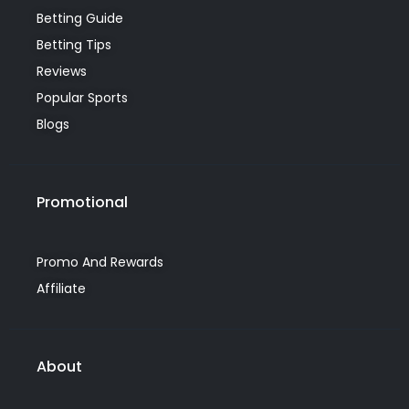
Betting Guide
Betting Tips
Reviews
Popular Sports
Blogs
Promotional
Promo And Rewards
Affiliate
About