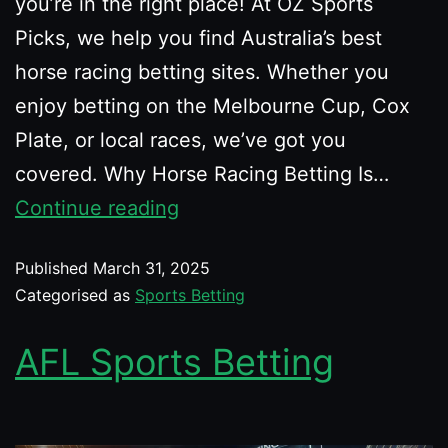
you’re in the right place! At OZ Sports
Picks, we help you find Australia’s best
horse racing betting sites. Whether you
enjoy betting on the Melbourne Cup, Cox
Plate, or local races, we’ve got you
covered. Why Horse Racing Betting Is…
Continue reading
Published
March 31, 2025
Categorised as
Sports Betting
AFL Sports Betting