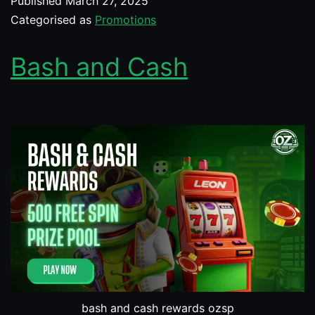
Published
March 27, 2025
Categorised as
Promotions
Bash and Cash
bash and cash rewards ozsp