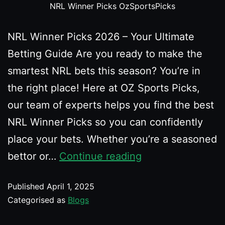
NRL Winner Picks OzSportsPicks
NRL Winner Picks 2026 – Your Ultimate
Betting Guide Are you ready to make the
smartest NRL bets this season? You’re in
the right place! Here at OZ Sports Picks,
our team of experts helps you find the best
NRL Winner Picks so you can confidently
place your bets. Whether you’re a seasoned
bettor or…
Continue reading
Published
April 1, 2025
Categorised as
Blogs