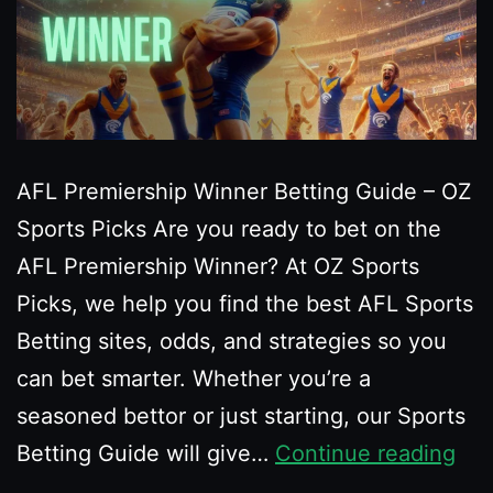
AFL Premiership Winner Betting Guide – OZ
Sports Picks Are you ready to bet on the
AFL Premiership Winner? At OZ Sports
Picks, we help you find the best AFL Sports
Betting sites, odds, and strategies so you
can bet smarter. Whether you’re a
seasoned bettor or just starting, our Sports
Betting Guide will give…
Continue reading