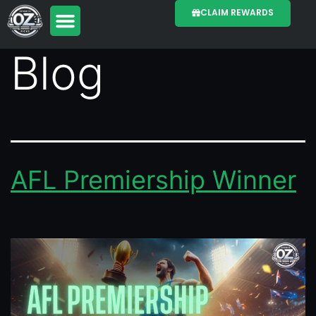
CLAIM REWARDS
BETTING GUIDE
Blog
AFL Premiership Winner