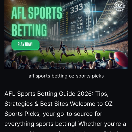
afl sports betting oz sports picks
AFL Sports Betting Guide 2026: Tips,
Strategies & Best Sites Welcome to OZ
Sports Picks, your go-to source for
everything sports betting! Whether you’re a