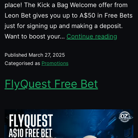
place! The Kick a Bag Welcome offer from
Leon Bet gives you up to A$50 in Free Bets
just for signing up and making a deposit.
Want to boost your…
Continue reading
Published
March 27, 2025
Categorised as
Promotions
FlyQuest Free Bet