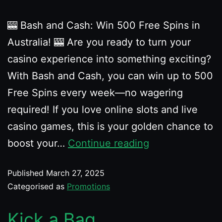
🎰 Bash and Cash: Win 500 Free Spins in
Australia! 🎰 Are you ready to turn your
casino experience into something exciting?
With Bash and Cash, you can win up to 500
Free Spins every week—no wagering
required! If you love online slots and live
casino games, this is your golden chance to
boost your…
Continue reading
Published
March 27, 2025
Categorised as
Promotions
Kick a Bag