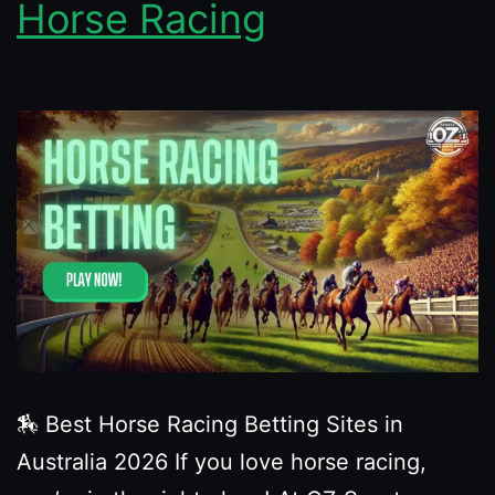
Horse Racing
🏇 Best Horse Racing Betting Sites in
Australia 2026 If you love horse racing,