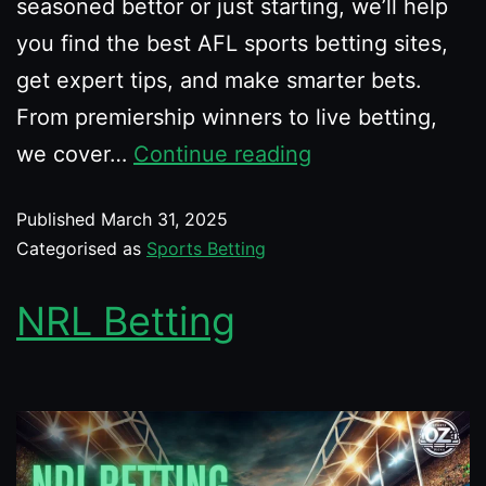
seasoned bettor or just starting, we’ll help
you find the best AFL sports betting sites,
get expert tips, and make smarter bets.
From premiership winners to live betting,
we cover…
Continue reading
Published
March 31, 2025
Categorised as
Sports Betting
NRL Betting